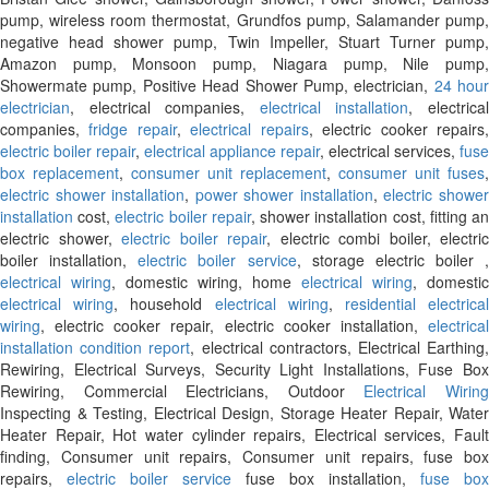
pump, wireless room thermostat, Grundfos pump, Salamander pump,
negative head shower pump, Twin Impeller, Stuart Turner pump,
Amazon pump, Monsoon pump, Niagara pump, Nile pump,
Showermate pump, Positive Head Shower Pump, electrician,
24 hour
electrician
, electrical companies,
electrical installation
, electrica
companies,
fridge repair
,
electrical repairs
, electric cooker repairs
electric boiler repair
,
electrical appliance repair
, electrical services,
fuse
box replacement
,
consumer unit replacement
,
consumer unit fuses
,
electric shower installation
,
power shower installation
,
electric showe
installation
cost,
electric boiler repair
, shower installation cost, fitting a
electric shower,
electric boiler repair
, electric combi boiler, electric
boiler installation,
electric boiler service
, storage electric boiler ,
electrical wiring
, domestic wiring, home
electrical wiring
, domestic
electrical wiring
, household
electrical wiring
,
residential electrica
wiring
, electric cooker repair, electric cooker installation,
electrical
installation condition report
, electrical contractors, Electrical Earthing
Rewiring, Electrical Surveys, Security Light Installations, Fuse Box
Rewiring, Commercial Electricians, Outdoor
Electrical Wirin
Inspecting & Testing, Electrical Design, Storage Heater Repair, Water
Heater Repair, Hot water cylinder repairs, Electrical services, Fault
finding, Consumer unit repairs, Consumer unit repairs, fuse box
repairs,
electric boiler service
fuse box installation,
fuse box