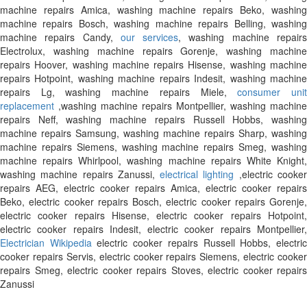
machine repairs Amica, washing machine repairs Beko, washing
machine repairs Bosch, washing machine repairs Belling, washing
machine repairs Candy,
our services
, washing machine repair
Electrolux, washing machine repairs Gorenje, washing machine
repairs Hoover, washing machine repairs Hisense, washing machine
repairs Hotpoint, washing machine repairs Indesit, washing machine
repairs Lg, washing machine repairs Miele,
consumer uni
replacement
,washing machine repairs Montpellier, washing machine
repairs Neff, washing machine repairs Russell Hobbs, washing
machine repairs Samsung, washing machine repairs Sharp, washing
machine repairs Siemens, washing machine repairs Smeg, washing
machine repairs Whirlpool, washing machine repairs White Knight,
washing machine repairs Zanussi,
electrical lighting
,electric cooke
repairs AEG, electric cooker repairs Amica, electric cooker repairs
Beko, electric cooker repairs Bosch, electric cooker repairs Gorenje,
electric cooker repairs Hisense, electric cooker repairs Hotpoint,
electric cooker repairs Indesit, electric cooker repairs Montpellier,
Electrician Wikipedia
electric cooker repairs Russell Hobbs, electri
cooker repairs Servis, electric cooker repairs Siemens, electric cooker
repairs Smeg, electric cooker repairs Stoves, electric cooker repairs
Zanussi