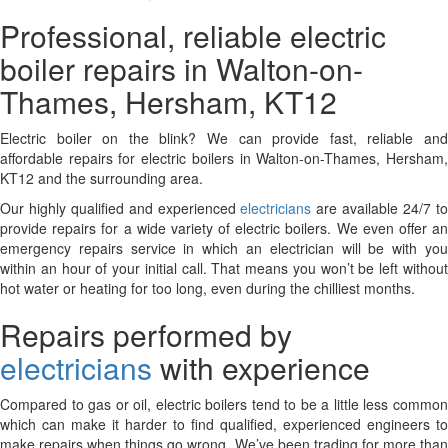
Professional, reliable electric
boiler repairs in Walton-on-
Thames, Hersham, KT12
Electric boiler on the blink? We can provide fast, reliable and
affordable repairs for electric boilers in Walton-on-Thames, Hersham,
KT12 and the surrounding area.
Our highly qualified and experienced
electricians
are available 24/7 t
provide repairs for a wide variety of electric boilers. We even offer an
emergency repairs service in which an electrician will be with you
within an hour of your initial call. That means you won’t be left without
hot water or heating for too long, even during the chilliest months.
Repairs performed by
electricians
with experience
Compared to gas or oil, electric boilers tend to be a little less common
which can make it harder to find qualified, experienced engineers to
make repairs when things go wrong. We’ve been trading for more than