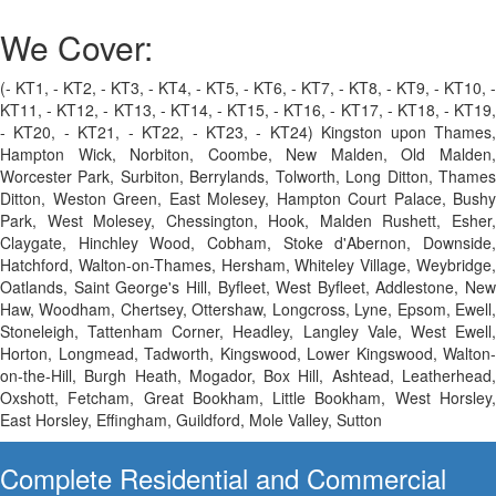
We Cover:
(- KT1, - KT2, - KT3, - KT4, - KT5, - KT6, - KT7, - KT8, - KT9, - KT10, -
KT11, - KT12, - KT13, - KT14, - KT15, - KT16, - KT17, - KT18, - KT19,
- KT20, - KT21, - KT22, - KT23, - KT24) Kingston upon Thames,
Hampton Wick, Norbiton, Coombe, New Malden, Old Malden,
Worcester Park, Surbiton, Berrylands, Tolworth, Long Ditton, Thames
Ditton, Weston Green, East Molesey, Hampton Court Palace, Bushy
Park, West Molesey, Chessington, Hook, Malden Rushett, Esher,
Claygate, Hinchley Wood, Cobham, Stoke d'Abernon, Downside,
Hatchford, Walton-on-Thames, Hersham, Whiteley Village, Weybridge,
Oatlands, Saint George's Hill, Byfleet, West Byfleet, Addlestone, New
Haw, Woodham, Chertsey, Ottershaw, Longcross, Lyne, Epsom, Ewell,
Stoneleigh, Tattenham Corner, Headley, Langley Vale, West Ewell,
Horton, Longmead, Tadworth, Kingswood, Lower Kingswood, Walton-
on-the-Hill, Burgh Heath, Mogador, Box Hill, Ashtead, Leatherhead,
Oxshott, Fetcham, Great Bookham, Little Bookham, West Horsley,
East Horsley, Effingham, Guildford, Mole Valley, Sutton
Complete Residential and Commercial