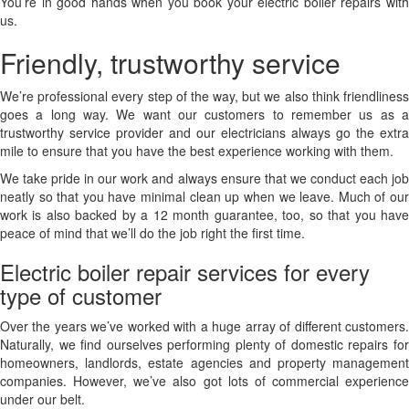
You’re in good hands when you book your electric boiler repairs with
us.
Friendly, trustworthy service
We’re professional every step of the way, but we also think friendliness
goes a long way. We want our customers to remember us as a
trustworthy service provider and our electricians always go the extra
mile to ensure that you have the best experience working with them.
We take pride in our work and always ensure that we conduct each job
neatly so that you have minimal clean up when we leave. Much of our
work is also backed by a 12 month guarantee, too, so that you have
peace of mind that we’ll do the job right the first time.
Electric boiler repair services for every
type of customer
Over the years we’ve worked with a huge array of different customers.
Naturally, we find ourselves performing plenty of domestic repairs for
homeowners, landlords, estate agencies and property management
companies. However, we’ve also got lots of commercial experience
under our belt.