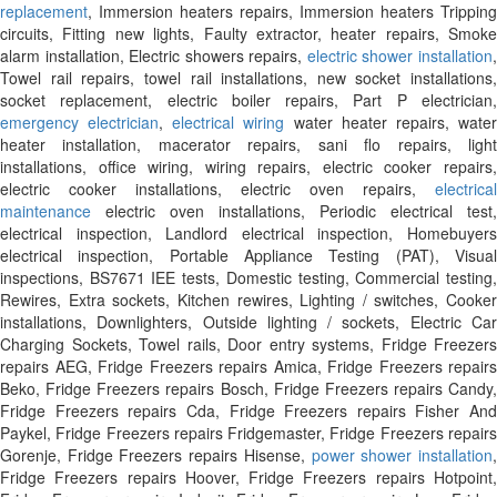
replacement
, Immersion heaters repairs, Immersion heaters Tripping
circuits, Fitting new lights, Faulty extractor, heater repairs, Smoke
alarm installation, Electric showers repairs,
electric shower installation
Towel rail repairs, towel rail installations, new socket installations,
socket replacement, electric boiler repairs, Part P electrician,
emergency electrician
,
electrical wiring
water heater repairs, wate
heater installation, macerator repairs, sani flo repairs, light
installations, office wiring, wiring repairs, electric cooker repairs,
electric cooker installations, electric oven repairs,
electrical
maintenance
electric oven installations, Periodic electrical test,
electrical inspection, Landlord electrical inspection, Homebuyers
electrical inspection, Portable Appliance Testing (PAT), Visual
inspections, BS7671 IEE tests, Domestic testing, Commercial testing,
Rewires, Extra sockets, Kitchen rewires, Lighting / switches, Cooker
installations, Downlighters, Outside lighting / sockets, Electric Car
Charging Sockets, Towel rails, Door entry systems, Fridge Freezers
repairs AEG, Fridge Freezers repairs Amica, Fridge Freezers repairs
Beko, Fridge Freezers repairs Bosch, Fridge Freezers repairs Candy,
Fridge Freezers repairs Cda, Fridge Freezers repairs Fisher And
Paykel, Fridge Freezers repairs Fridgemaster, Fridge Freezers repairs
Gorenje, Fridge Freezers repairs Hisense,
power shower installation
Fridge Freezers repairs Hoover, Fridge Freezers repairs Hotpoint,