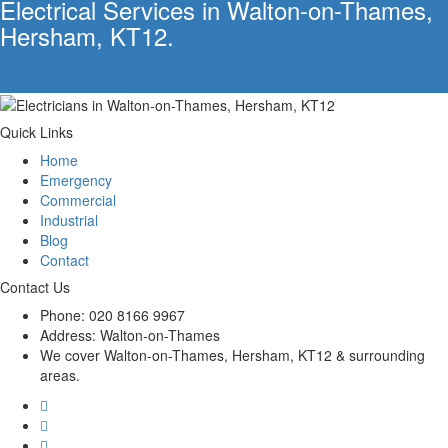
Electrical Services in Walton-on-Thames,
Hersham, KT12.
Request Service
Quick Links
Home
Emergency
Commercial
Industrial
Blog
Contact
Contact Us
Phone:
020 8166 9967
Address:
Walton-on-Thames
We cover Walton-on-Thames, Hersham, KT12 & surrounding
areas.