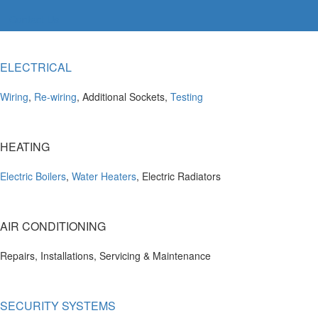
Contact Us
ELECTRICAL
Wiring
,
Re-wiring
, Additional Sockets,
Testing
HEATING
Electric Boilers
,
Water Heaters
, Electric Radiators
AIR CONDITIONING
Repairs, Installations, Servicing & Maintenance
SECURITY SYSTEMS