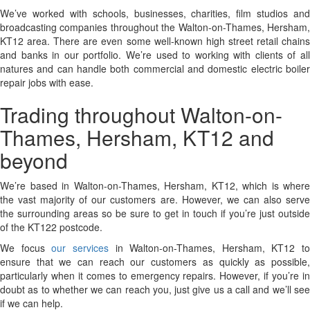
We’ve worked with schools, businesses, charities, film studios and
broadcasting companies throughout the Walton-on-Thames, Hersham,
KT12 area. There are even some well-known high street retail chains
and banks in our portfolio. We’re used to working with clients of all
natures and can handle both commercial and domestic electric boiler
repair jobs with ease.
Trading throughout Walton-on-
Thames, Hersham, KT12 and
beyond
We’re based in Walton-on-Thames, Hersham, KT12, which is where
the vast majority of our customers are. However, we can also serve
the surrounding areas so be sure to get in touch if you’re just outside
of the KT122 postcode.
We focus
our services
in Walton-on-Thames, Hersham, KT12 to
ensure that we can reach our customers as quickly as possible,
particularly when it comes to emergency repairs. However, if you’re in
doubt as to whether we can reach you, just give us a call and we’ll see
if we can help.