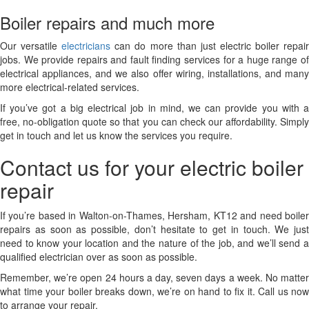
Boiler repairs and much more
Our versatile
electricians
can do more than just electric boiler repai
jobs. We provide repairs and fault finding services for a huge range of
electrical appliances, and we also offer wiring, installations, and many
more electrical-related services.
If you’ve got a big electrical job in mind, we can provide you with a
free, no-obligation quote so that you can check our affordability. Simply
get in touch and let us know the services you require.
Contact us for your electric boiler
repair
If you’re based in Walton-on-Thames, Hersham, KT12 and need boiler
repairs as soon as possible, don’t hesitate to get in touch. We just
need to know your location and the nature of the job, and we’ll send a
qualified electrician over as soon as possible.
Remember, we’re open 24 hours a day, seven days a week. No matter
what time your boiler breaks down, we’re on hand to fix it. Call us now
to arrange your repair.