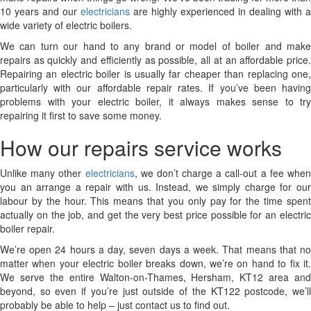
10 years and our
electricians
are highly experienced in dealing with a
wide variety of electric boilers.
We can turn our hand to any brand or model of boiler and make
repairs as quickly and efficiently as possible, all at an affordable price.
Repairing an electric boiler is usually far cheaper than replacing one,
particularly with our affordable repair rates. If you’ve been having
problems with your electric boiler, it always makes sense to try
repairing it first to save some money.
How our repairs service works
Unlike many other
electricians
, we don’t charge a call-out a fee whe
you an arrange a repair with us. Instead, we simply charge for our
labour by the hour. This means that you only pay for the time spent
actually on the job, and get the very best price possible for an electric
boiler repair.
We’re open 24 hours a day, seven days a week. That means that no
matter when your electric boiler breaks down, we’re on hand to fix it.
We serve the entire Walton-on-Thames, Hersham, KT12 area and
beyond, so even if you’re just outside of the KT122 postcode, we’ll
probably be able to help – just contact us to find out.