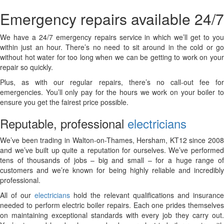
Emergency repairs available 24/7
We have a 24/7 emergency repairs service in which we’ll get to you
within just an hour. There’s no need to sit around in the cold or go
without hot water for too long when we can be getting to work on your
repair so quickly.
Plus, as with our regular repairs, there’s no call-out fee for
emergencies. You’ll only pay for the hours we work on your boiler to
ensure you get the fairest price possible.
Reputable, professional
electricians
We’ve been trading in Walton-on-Thames, Hersham, KT12 since 2008
and we’ve built up quite a reputation for ourselves. We’ve performed
tens of thousands of jobs – big and small – for a huge range of
customers and we’re known for being highly reliable and incredibly
professional.
All of our
electricians
hold the relevant qualifications and insurance
needed to perform electric boiler repairs. Each one prides themselves
on maintaining exceptional standards with every job they carry out.