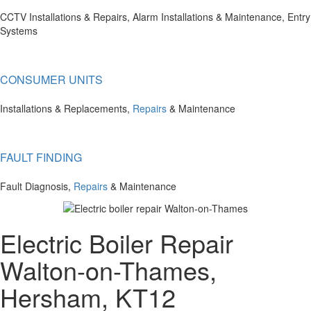
CCTV Installations & Repairs, Alarm Installations & Maintenance, Entry
Systems
CONSUMER UNITS
Installations & Replacements,
Repairs
& Maintenance
FAULT FINDING
Fault Diagnosis,
Repairs
& Maintenance
Electric Boiler Repair
Walton-on-Thames,
Hersham, KT12