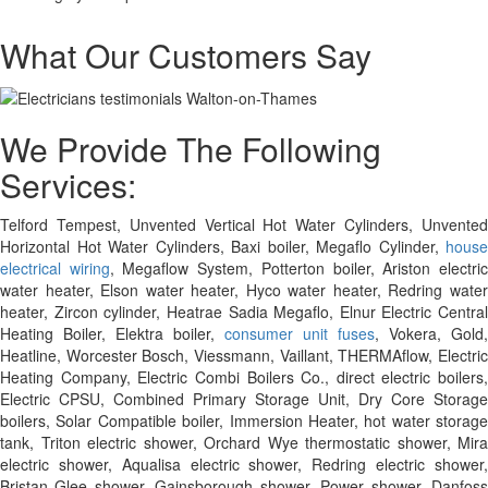
What Our Customers Say
We Provide The Following
Services:
Telford Tempest, Unvented Vertical Hot Water Cylinders, Unvented
Horizontal Hot Water Cylinders, Baxi boiler, Megaflo Cylinder,
house
electrical wiring
, Megaflow System, Potterton boiler, Ariston electri
water heater, Elson water heater, Hyco water heater, Redring water
heater, Zircon cylinder, Heatrae Sadia Megaflo, Elnur Electric Central
Heating Boiler, Elektra boiler,
consumer unit fuses
, Vokera, Gold,
Heatline, Worcester Bosch, Viessmann, Vaillant, THERMAflow, Electric
Heating Company, Electric Combi Boilers Co., direct electric boilers,
Electric CPSU, Combined Primary Storage Unit, Dry Core Storage
boilers, Solar Compatible boiler, Immersion Heater, hot water storage
tank, Triton electric shower, Orchard Wye thermostatic shower, Mira
electric shower, Aqualisa electric shower, Redring electric shower,
Bristan Glee shower, Gainsborough shower, Power shower, Danfoss