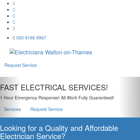
020 8166 9967
Menu
Request Service
Previous
Nex
FAST ELECTRICAL SERVICES!
1 Hour Emergency Response! All Work Fully Guaranteed!
Services
Request Service
Looking for a Quality and Affordable
Electrician Service?