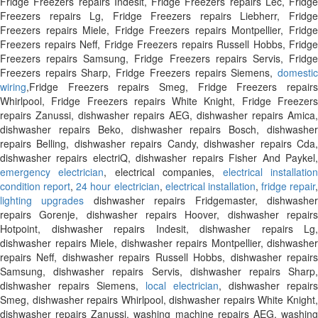
Fridge Freezers repairs Indesit, Fridge Freezers repairs Lec, Fridge
Freezers repairs Lg, Fridge Freezers repairs Liebherr, Fridge
Freezers repairs Miele, Fridge Freezers repairs Montpellier, Fridge
Freezers repairs Neff, Fridge Freezers repairs Russell Hobbs, Fridge
Freezers repairs Samsung, Fridge Freezers repairs Servis, Fridge
Freezers repairs Sharp, Fridge Freezers repairs Siemens,
domestic
wiring
,Fridge Freezers repairs Smeg, Fridge Freezers repairs
Whirlpool, Fridge Freezers repairs White Knight, Fridge Freezers
repairs Zanussi, dishwasher repairs AEG, dishwasher repairs Amica,
dishwasher repairs Beko, dishwasher repairs Bosch, dishwasher
repairs Belling, dishwasher repairs Candy, dishwasher repairs Cda,
dishwasher repairs electriQ, dishwasher repairs Fisher And Paykel,
emergency electrician
, electrical companies,
electrical installatio
condition report
,
24 hour electrician
,
electrical installation
,
fridge repair
,
lighting upgrades
dishwasher repairs Fridgemaster, dishwashe
repairs Gorenje, dishwasher repairs Hoover, dishwasher repairs
Hotpoint, dishwasher repairs Indesit, dishwasher repairs Lg,
dishwasher repairs Miele, dishwasher repairs Montpellier, dishwasher
repairs Neff, dishwasher repairs Russell Hobbs, dishwasher repairs
Samsung, dishwasher repairs Servis, dishwasher repairs Sharp,
dishwasher repairs Siemens,
local electrician
, dishwasher repairs
Smeg, dishwasher repairs Whirlpool, dishwasher repairs White Knight,
dishwasher repairs Zanussi, washing machine repairs AEG, washing