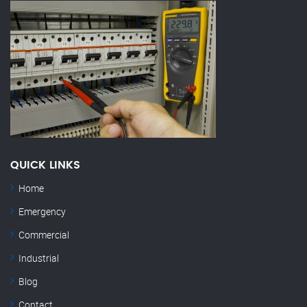
QUICK LINKS
Home
Emergency
Commercial
Industrial
Blog
Contact