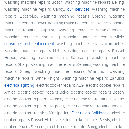
washing machine repairs Bosch, washing machine repairs Belling,
washing machine repairs Candy,
our services
, washing machine
repairs Electrolux, washing machine repairs Gorenje, washing
machine repairs Hoover, washing machine repairs Hisense, washing
machine repairs Hotpoint, washing machine repairs Indesit,
washing machine repairs Lg, washing machine repairs Miele,
consumer unit replacement
,washing machine repairs Montpellier,
washing machine repairs Neff, washing machine repairs Russell
Hobbs, washing machine repairs Samsung, washing machine
repairs Sharp, washing machine repairs Siemens, washing machine
repairs Smeg, washing machine repairs Whirlpool, washing
machine repairs White Knight, washing machine repairs Zanussi,
electrical lighting
,electric cooker repairs AEG, electric cooker repairs
Amica, electric cooker repairs Beko, electric cooker repairs Bosch,
electric cooker repairs Gorenje, electric cooker repairs Hisense,
electric cooker repairs Hotpoint, electric cooker repairs Indesit,
electric cooker repairs Montpellier,
Electrician Wikipedia
electric
cooker repairs Russell Hobbs, electric cooker repairs Servis, electric
cooker repairs Siemens, electric cooker repairs Smeg, electric cooker