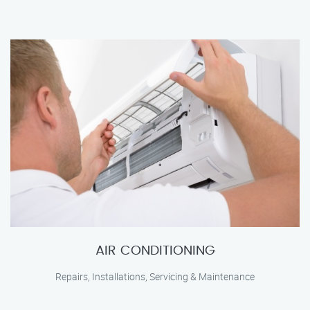
AIR CONDITIONING
Repairs, Installations, Servicing & Maintenance