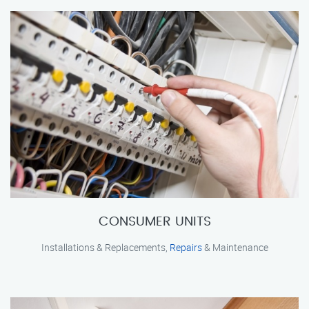
CONSUMER UNITS
Installations & Replacements,
Repairs
& Maintenance