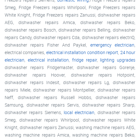
Smeg, Fridge Freezers repairs Whirlpool, Fridge Freezers repairs
White Knight, Fridge Freezers repairs Zanussi, dishwasher repairs
AEG, dishwasher repairs Amica, dishwasher repairs Beko,
dishwasher repairs Bosch, dishwasher repairs Belling, dishwasher
repairs Candy, dishwasher repairs Cda, dishwasher repairs electriQ,
dishwasher repairs Fisher And Paykel,
emergency electrician
,
electrical companies,
electrical installation condition report
,
24 hour
electrician
,
electrical installation
,
fridge repair
,
lighting upgrades
dishwasher repairs Fridgemaster, dishwasher repairs Gorenje,
dishwasher repairs Hoover, dishwasher repairs Hotpoint,
dishwasher repairs Indesit, dishwasher repairs Lg, dishwasher
repairs Miele, dishwasher repairs Montpellier, dishwasher repairs
Neff, dishwasher repairs Russell Hobbs, dishwasher repairs
Samsung, dishwasher repairs Servis, dishwasher repairs Sharp,
dishwasher repairs Siemens,
local electrician
, dishwasher repairs
Smeg, dishwasher repairs Whirlpool, dishwasher repairs White
Knight, dishwasher repairs Zanussi, washing machine repairs AEG,
washing machine repairs Amica, washing machine repairs Beko,