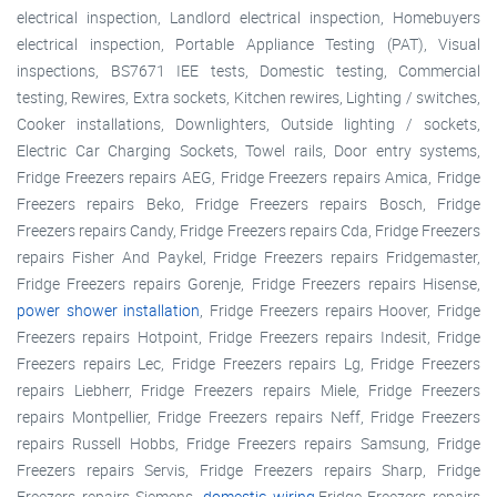
electrical inspection, Landlord electrical inspection, Homebuyers
electrical inspection, Portable Appliance Testing (PAT), Visual
inspections, BS7671 IEE tests, Domestic testing, Commercial
testing, Rewires, Extra sockets, Kitchen rewires, Lighting / switches,
Cooker installations, Downlighters, Outside lighting / sockets,
Electric Car Charging Sockets, Towel rails, Door entry systems,
Fridge Freezers repairs AEG, Fridge Freezers repairs Amica, Fridge
Freezers repairs Beko, Fridge Freezers repairs Bosch, Fridge
Freezers repairs Candy, Fridge Freezers repairs Cda, Fridge Freezers
repairs Fisher And Paykel, Fridge Freezers repairs Fridgemaster,
Fridge Freezers repairs Gorenje, Fridge Freezers repairs Hisense,
power shower installation
, Fridge Freezers repairs Hoover, Fridge
Freezers repairs Hotpoint, Fridge Freezers repairs Indesit, Fridge
Freezers repairs Lec, Fridge Freezers repairs Lg, Fridge Freezers
repairs Liebherr, Fridge Freezers repairs Miele, Fridge Freezers
repairs Montpellier, Fridge Freezers repairs Neff, Fridge Freezers
repairs Russell Hobbs, Fridge Freezers repairs Samsung, Fridge
Freezers repairs Servis, Fridge Freezers repairs Sharp, Fridge
Freezers repairs Siemens,
domestic wiring
,Fridge Freezers repairs