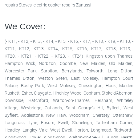
repairs Stoves, electric cooker repairs Zanussi
We Cover:
(- KT1, - KT2, - KT3, - KT4, - KT5, - KT6, - KT7, - KT8, - KT9, - KT10, -
KT11, - KT12, - KT13, - KT14, - KT15, - KT16, - KT17, - KT18, - KT19, -
KT20, - KT21, - KT22, - KT23, - KT24) Kingston upon Thames,
Hampton Wick, Norbiton, Coombe, New Malden, Old Malden,
Worcester Park, Surbiton, Berrylands, Tolworth, Long Ditton,
Thames Ditton, Weston Green, East Molesey, Hampton Court
Palace, Bushy Park, West Molesey, Chessington, Hook, Malden
Rushett, Esher, Claygate, Hinchley Wood, Cobham, Stoke d'Abernon,
Downside, Hatchford, Walton-on-Thames, Hersham, Whiteley
Village, Weybridge, Oatlands, Saint George's Hill, Byfleet, West
Byfleet, Addlestone, New Haw, Woodham, Chertsey, Ottershaw,
Longcross, Lyne, Epsom, Ewell, Stoneleigh, Tattenham Corner,
Headley, Langley Vale, West Ewell, Horton, Longmead, Tadworth,
Kingswood, Lower Kingswood, Walton-on-the-Hill, Burgh Heath,