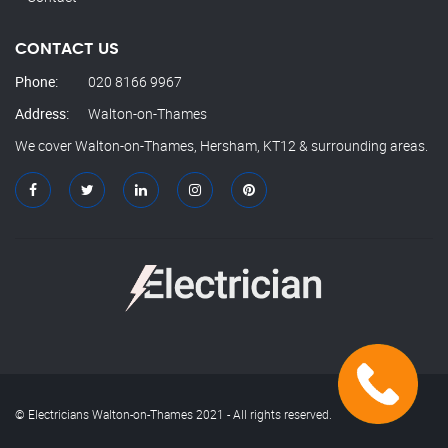
CONTACT US
Phone:
020 8166 9967
Address:
Walton-on-Thames
We cover Walton-on-Thames, Hersham, KT12 & surrounding areas.
© Electricians Walton-on-Thames 2021 - All rights reserved.