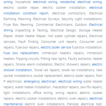
wiring
, household
electrical wiring
,
residential electrical wiring
,
electric cooker repair, electric cooker installation,
electrical
installation condition report
, electrical contractors, Electrical
Earthing, Rewiring, Electrical Surveys, Security Light Installations,
Fuse Box Rewiring, Commercial Electricians, Outdoor
Electrical
Wiring
Inspecting & Testing, Electrical Design, Storage Heater
Repair, Water Heater Repair, Hot water cylinder repairs, Electrical
services, Fault finding, Consumer unit repairs, Consumer unit
repairs, fuse box repairs,
electric boiler service
fuse box installation,
fuse box replacement
, Immersion heaters repairs, Immersion
heaters Tripping circuits, Fitting new lights, Faulty extractor, heater
repairs, Smoke alarm installation, Electric showers repairs,
electric
shower installation
, Towel rail repairs, towel rail installations, new
socket installations, socket replacement, electric boiler repairs, Part
P electrician,
emergency electrician
,
electrical wiring
water heater
repairs, water heater installation, macerator repairs, sani flo repairs,
light installations, office wiring, wiring repairs, electric cooker
repairs, electric cooker installations, electric oven repairs,
electrical
maintenance
electric oven installations, Periodic electrical test,