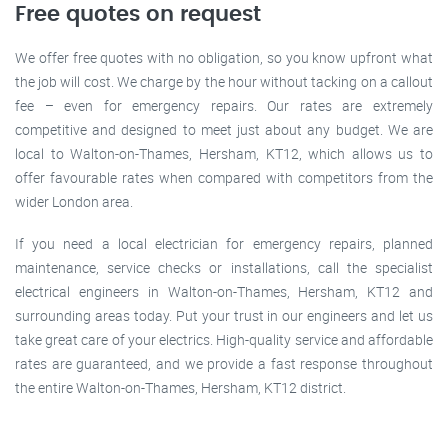
Free quotes on request
We offer free quotes with no obligation, so you know upfront what
the job will cost. We charge by the hour without tacking on a callout
fee – even for emergency repairs. Our rates are extremely
competitive and designed to meet just about any budget. We are
local to Walton-on-Thames, Hersham, KT12, which allows us to
offer favourable rates when compared with competitors from the
wider London area.
If you need a local electrician for emergency repairs, planned
maintenance, service checks or installations, call the specialist
electrical engineers in Walton-on-Thames, Hersham, KT12 and
surrounding areas today. Put your trust in our engineers and let us
take great care of your electrics. High-quality service and affordable
rates are guaranteed, and we provide a fast response throughout
the entire Walton-on-Thames, Hersham, KT12 district.