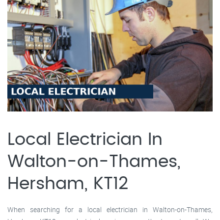
Local Electrician In
Walton-on-Thames,
Hersham, KT12
When searching for a local electrician in Walton-on-Thames,