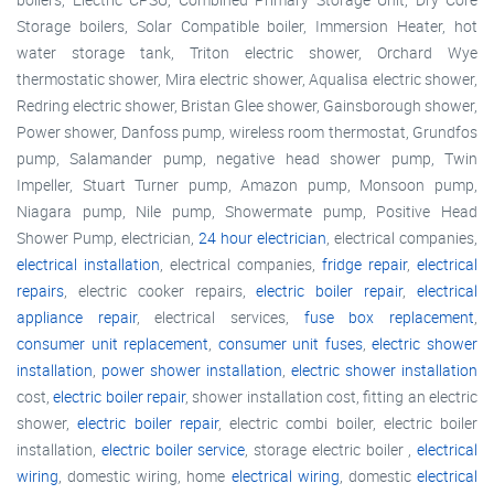
Storage boilers, Solar Compatible boiler, Immersion Heater, hot
water storage tank, Triton electric shower, Orchard Wye
thermostatic shower, Mira electric shower, Aqualisa electric shower,
Redring electric shower, Bristan Glee shower, Gainsborough shower,
Power shower, Danfoss pump, wireless room thermostat, Grundfos
pump, Salamander pump, negative head shower pump, Twin
Impeller, Stuart Turner pump, Amazon pump, Monsoon pump,
Niagara pump, Nile pump, Showermate pump, Positive Head
Shower Pump, electrician,
24 hour electrician
, electrical companies,
electrical installation
, electrical companies,
fridge repair
,
electrical
repairs
, electric cooker repairs,
electric boiler repair
,
electrical
appliance repair
, electrical services,
fuse box replacement
,
consumer unit replacement
,
consumer unit fuses
,
electric shower
installation
,
power shower installation
,
electric shower installation
cost,
electric boiler repair
, shower installation cost, fitting an electric
shower,
electric boiler repair
, electric combi boiler, electric boiler
installation,
electric boiler service
, storage electric boiler ,
electrical
wiring
, domestic wiring, home
electrical wiring
, domestic
electrical