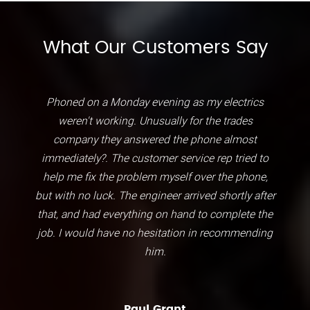
What Our Customers Say
Phoned on a Monday evening as my electrics
weren't working. Unusually for the trades
company they answered the phone almost
immediately?. The customer service rep tried to
help me fix the problem myself over the phone,
but with no luck. The engineer arrived shortly after
that, and had everything on hand to complete the
job. I would have no hesitation in recommending
him.
Paul Grant