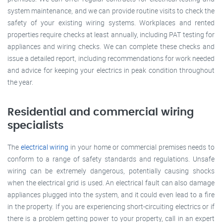
system maintenance, and we can provide routine visits to check the
safety of your existing wiring systems. Workplaces and rented
properties require checks at least annually, including PAT testing for
appliances and wiring checks. We can complete these checks and
issue a detailed report, including recommendations for work needed
and advice for keeping your electrics in peak condition throughout
the year.
Residential and commercial wiring
specialists
The
electrical wiring
in your home or commercial premises needs to
conform to a range of safety standards and regulations. Unsafe
wiring can be extremely dangerous, potentially causing shocks
when the electrical grid is used. An electrical fault can also damage
appliances plugged into the system, and it could even lead to a fire
in the property. If you are experiencing short-circuiting electrics or if
there is a problem getting power to your property, call in an expert