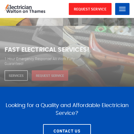
REQUEST SERVICE
Menu
WE ARE AVAILABLE FOR
ELECTRICAL SERVICES
Our professional electricians are always available to
serve you 24 hours a day, 365 days a year.
SERVICES
REQUEST SERVICE
Looking for a Quality and Affordable Electrician
Service?
CONTACT US