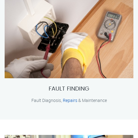
FAULT FINDING
Fault Diagnosis,
Repairs
& Maintenance