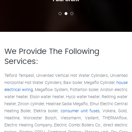
We Provide The Following
Services:
Telford Tempest, Unvented Vertical Hot Water Cylinders, Unvented
Horizontal Hot Water Cylinders, Baxi boiler, Megaflo Cylinder,
house
electrical wiring
, Megaflow System, Potterton boiler, Ariston electric
water heater, Elson water heater, Hyco water heater, Redring water
heater, Zircon cylinder, Heatrae Sadia Megaflo, Elnur Electric Central
Heating Boiler, Elektra boiler,
consumer unit fuses
, Vokera, Gold,
Heatline, Worcester Bosch, Viessmann, Vaillant, THERMAflow,
Electric Heating Company, Electric Combi Boilers Co., direct electric
boilers, Electric CPSU, Combined Primary Storage Unit, Dry Core