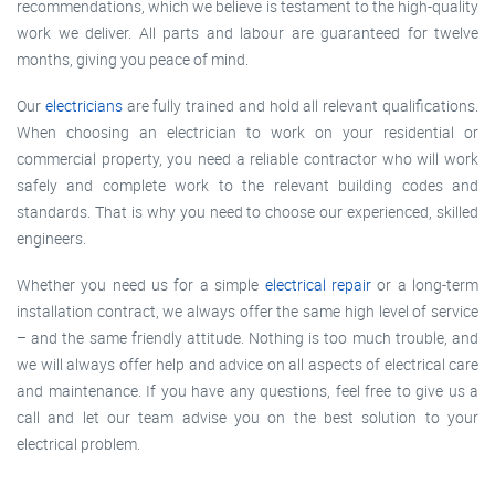
recommendations, which we believe is testament to the high-quality
work we deliver. All parts and labour are guaranteed for twelve
months, giving you peace of mind.
Our
electricians
are fully trained and hold all relevant qualifications.
When choosing an electrician to work on your residential or
commercial property, you need a reliable contractor who will work
safely and complete work to the relevant building codes and
standards. That is why you need to choose our experienced, skilled
engineers.
Whether you need us for a simple
electrical repair
or a long-term
installation contract, we always offer the same high level of service
– and the same friendly attitude. Nothing is too much trouble, and
we will always offer help and advice on all aspects of electrical care
and maintenance. If you have any questions, feel free to give us a
call and let our team advise you on the best solution to your
electrical problem.