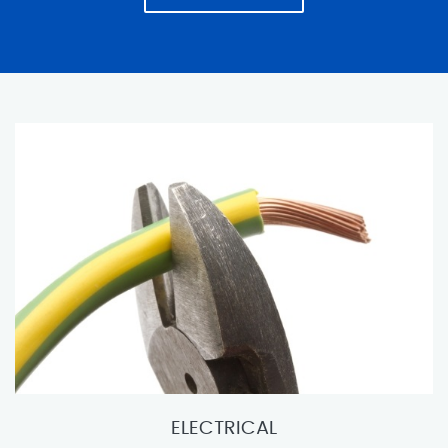
ELECTRICAL