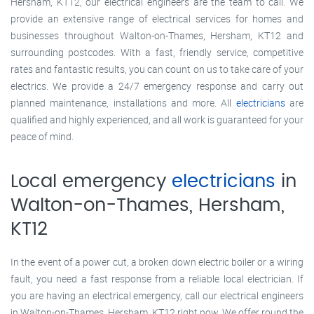
Hersham, KT12, our electrical engineers are the team to call. We
provide an extensive range of electrical services for homes and
businesses throughout Walton-on-Thames, Hersham, KT12 and
surrounding postcodes. With a fast, friendly service, competitive
rates and fantastic results, you can count on us to take care of your
electrics. We provide a 24/7 emergency response and carry out
planned maintenance, installations and more. All
electricians
are
qualified and highly experienced, and all work is guaranteed for your
peace of mind.
Local emergency
electricians
in
Walton-on-Thames, Hersham,
KT12
In the event of a power cut, a broken down electric boiler or a wiring
fault, you need a fast response from a reliable local electrician. If
you are having an electrical emergency, call our electrical engineers
in Walton-on-Thames, Hersham, KT12 right now. We offer round the