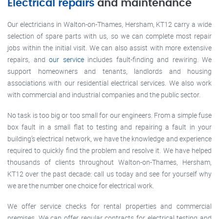
Electrical repairs
and maintenance
Our electricians in Walton-on-Thames, Hersham, KT12 carry a wide
selection of spare parts with us, so we can complete most repair
jobs within the initial visit. We can also assist with more extensive
repairs, and
our service
includes fault-finding and rewiring. We
support homeowners and tenants, landlords and housing
associations with our residential electrical services. We also work
with commercial and industrial companies and the public sector.
No task is too big or too small for our engineers. From a simple fuse
box fault in a small flat to testing and repairing a fault in your
building’s electrical network, we have the knowledge and experience
required to quickly find the problem and resolve it. We have helped
thousands of clients throughout Walton-on-Thames, Hersham,
KT12 over the past decade: call us today and see for yourself why
we are the number one choice for electrical work.
We offer service checks for rental properties and commercial
premises. We can offer regular contracts for electrical testing and