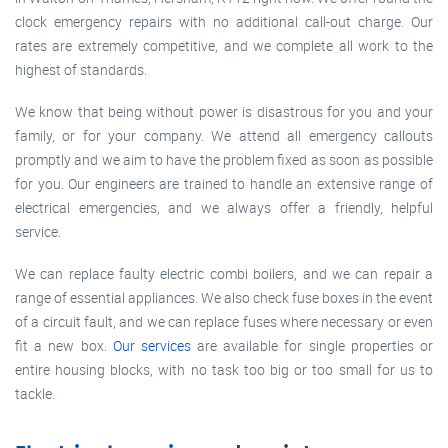
clock emergency repairs with no additional call-out charge. Our
rates are extremely competitive, and we complete all work to the
highest of standards.
We know that being without power is disastrous for you and your
family, or for your company. We attend all emergency callouts
promptly and we aim to have the problem fixed as soon as possible
for you. Our engineers are trained to handle an extensive range of
electrical emergencies, and we always offer a friendly, helpful
service.
We can replace faulty electric combi boilers, and we can repair a
range of essential appliances. We also check fuse boxes in the event
of a circuit fault, and we can replace fuses where necessary or even
fit a new box.
Our services
are available for single properties or
entire housing blocks, with no task too big or too small for us to
tackle.