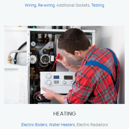
Wiring
,
Re-wiring
, Additional Sockets,
Testing
HEATING
Electric Boilers
,
Water Heaters
, Electric Radiators