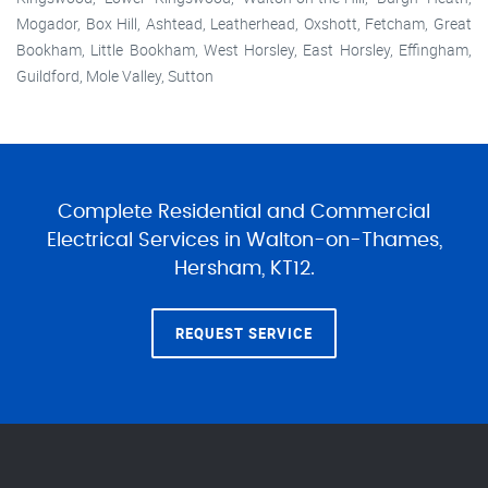
Mogador, Box Hill, Ashtead, Leatherhead, Oxshott, Fetcham, Great
Bookham, Little Bookham, West Horsley, East Horsley, Effingham,
Guildford, Mole Valley, Sutton
Complete Residential and Commercial
Electrical Services in Walton-on-Thames,
Hersham, KT12.
REQUEST SERVICE