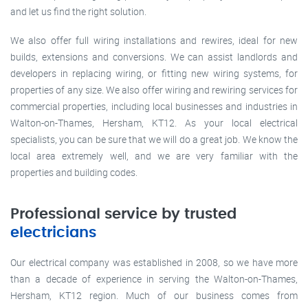
and let us find the right solution.
We also offer full wiring installations and rewires, ideal for new
builds, extensions and conversions. We can assist landlords and
developers in replacing wiring, or fitting new wiring systems, for
properties of any size. We also offer wiring and rewiring services for
commercial properties, including local businesses and industries in
Walton-on-Thames, Hersham, KT12. As your local electrical
specialists, you can be sure that we will do a great job. We know the
local area extremely well, and we are very familiar with the
properties and building codes.
Professional service by trusted
electricians
Our electrical company was established in 2008, so we have more
than a decade of experience in serving the Walton-on-Thames,
Hersham, KT12 region. Much of our business comes from