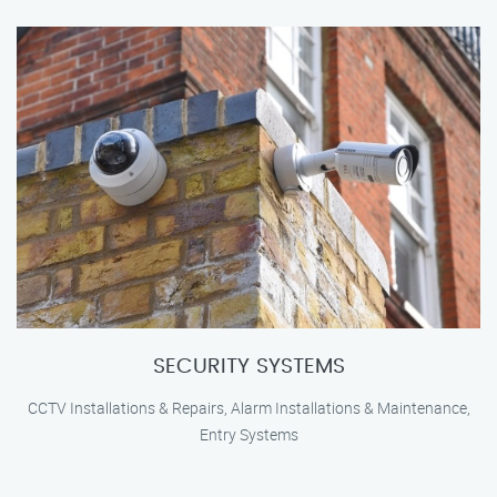
SECURITY SYSTEMS
CCTV Installations & Repairs, Alarm Installations & Maintenance,
Entry Systems