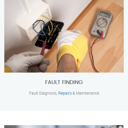
FAULT FINDING
Fault Diagnosis,
Repairs
& Maintenance