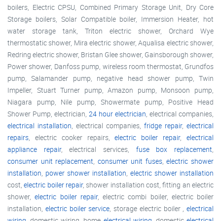
boilers, Electric CPSU, Combined Primary Storage Unit, Dry Core
Storage boilers, Solar Compatible boiler, Immersion Heater, hot
water storage tank, Triton electric shower, Orchard Wye
thermostatic shower, Mira electric shower, Aqualisa electric shower,
Redring electric shower, Bristan Glee shower, Gainsborough shower,
Power shower, Danfoss pump, wireless room thermostat, Grundfos
pump, Salamander pump, negative head shower pump, Twin
Impeller, Stuart Turner pump, Amazon pump, Monsoon pump,
Niagara pump, Nile pump, Showermate pump, Positive Head
Shower Pump, electrician,
24 hour electrician
, electrical companies,
electrical installation
, electrical companies,
fridge repair
,
electrical
repairs
, electric cooker repairs,
electric boiler repair
,
electrical
appliance repair
, electrical services,
fuse box replacement
,
consumer unit replacement
,
consumer unit fuses
,
electric shower
installation
,
power shower installation
,
electric shower installation
cost,
electric boiler repair
, shower installation cost, fitting an electric
shower,
electric boiler repair
, electric combi boiler, electric boiler
installation,
electric boiler service
, storage electric boiler ,
electrical
wiring
, domestic wiring, home
electrical wiring
, domestic
electrical