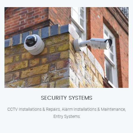
SECURITY SYSTEMS
CCTV Installations & Repairs, Alarm Installations & Maintenance,
Entry Systems