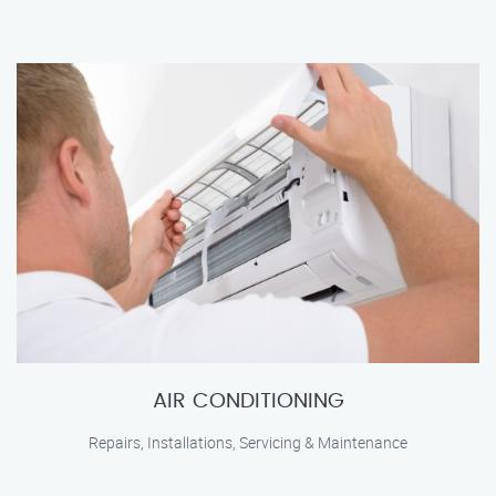
AIR CONDITIONING
Repairs, Installations, Servicing & Maintenance