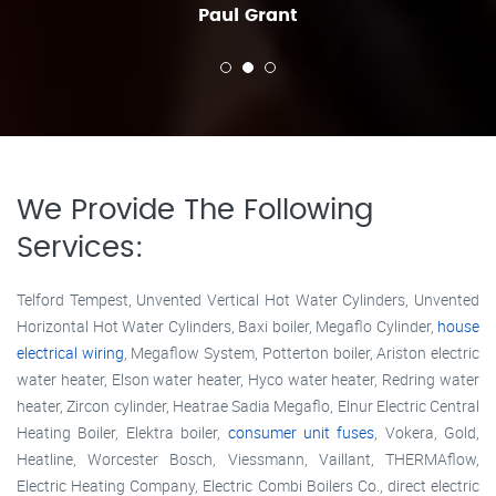
Paul Grant
We Provide The Following
Services:
Telford Tempest, Unvented Vertical Hot Water Cylinders, Unvented
Horizontal Hot Water Cylinders, Baxi boiler, Megaflo Cylinder,
house
electrical wiring
, Megaflow System, Potterton boiler, Ariston electric
water heater, Elson water heater, Hyco water heater, Redring water
heater, Zircon cylinder, Heatrae Sadia Megaflo, Elnur Electric Central
Heating Boiler, Elektra boiler,
consumer unit fuses
, Vokera, Gold,
Heatline, Worcester Bosch, Viessmann, Vaillant, THERMAflow,
Electric Heating Company, Electric Combi Boilers Co., direct electric