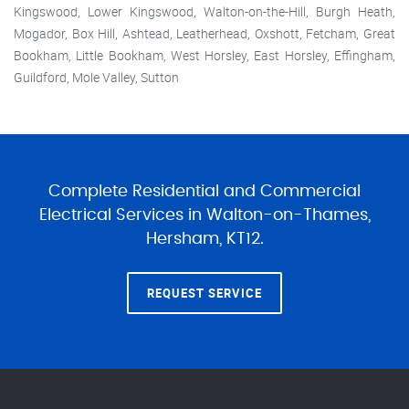
Kingswood, Lower Kingswood, Walton-on-the-Hill, Burgh Heath,
Mogador, Box Hill, Ashtead, Leatherhead, Oxshott, Fetcham, Great
Bookham, Little Bookham, West Horsley, East Horsley, Effingham,
Guildford, Mole Valley, Sutton
Complete Residential and Commercial
Electrical Services in Walton-on-Thames,
Hersham, KT12.
REQUEST SERVICE