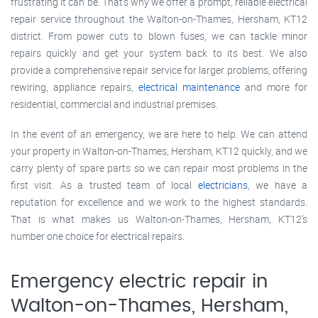
frustrating it can be. That’s why we offer a prompt, reliable electrical
repair service throughout the Walton-on-Thames, Hersham, KT12
district. From power cuts to blown fuses, we can tackle minor
repairs quickly and get your system back to its best. We also
provide a comprehensive repair service for larger problems, offering
rewiring, appliance repairs,
electrical maintenance
and more for
residential, commercial and industrial premises.
In the event of an emergency, we are here to help. We can attend
your property in Walton-on-Thames, Hersham, KT12 quickly, and we
carry plenty of spare parts so we can repair most problems in the
first visit. As a trusted team of local
electricians
, we have a
reputation for excellence and we work to the highest standards.
That is what makes us Walton-on-Thames, Hersham, KT12’s
number one choice for electrical repairs.
Emergency electric repair in
Walton-on-Thames, Hersham,