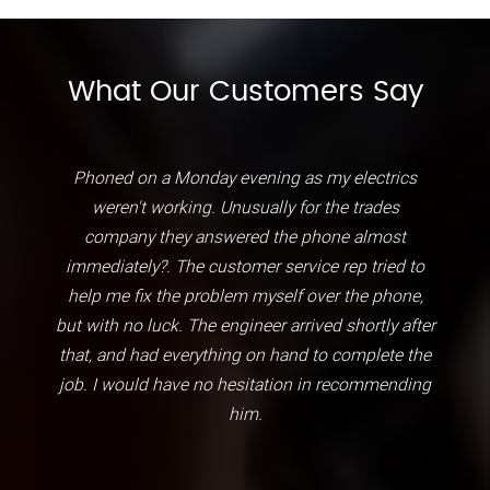
What Our Customers Say
Phoned on a Monday evening as my electrics
weren't working. Unusually for the trades
company they answered the phone almost
immediately?. The customer service rep tried to
help me fix the problem myself over the phone,
but with no luck. The engineer arrived shortly after
that, and had everything on hand to complete the
job. I would have no hesitation in recommending
him.