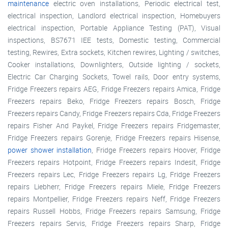
maintenance
electric oven installations, Periodic electrical test,
electrical inspection, Landlord electrical inspection, Homebuyers
electrical inspection, Portable Appliance Testing (PAT), Visual
inspections, BS7671 IEE tests, Domestic testing, Commercial
testing, Rewires, Extra sockets, Kitchen rewires, Lighting / switches,
Cooker installations, Downlighters, Outside lighting / sockets,
Electric Car Charging Sockets, Towel rails, Door entry systems,
Fridge Freezers repairs AEG, Fridge Freezers repairs Amica, Fridge
Freezers repairs Beko, Fridge Freezers repairs Bosch, Fridge
Freezers repairs Candy, Fridge Freezers repairs Cda, Fridge Freezers
repairs Fisher And Paykel, Fridge Freezers repairs Fridgemaster,
Fridge Freezers repairs Gorenje, Fridge Freezers repairs Hisense,
power shower installation
, Fridge Freezers repairs Hoover, Fridge
Freezers repairs Hotpoint, Fridge Freezers repairs Indesit, Fridge
Freezers repairs Lec, Fridge Freezers repairs Lg, Fridge Freezers
repairs Liebherr, Fridge Freezers repairs Miele, Fridge Freezers
repairs Montpellier, Fridge Freezers repairs Neff, Fridge Freezers
repairs Russell Hobbs, Fridge Freezers repairs Samsung, Fridge
Freezers repairs Servis, Fridge Freezers repairs Sharp, Fridge