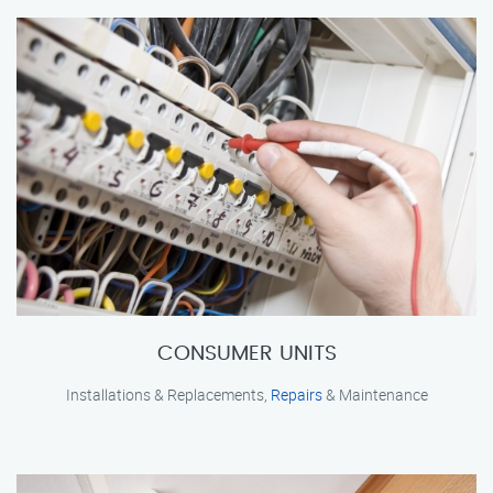
CONSUMER UNITS
Installations & Replacements,
Repairs
& Maintenance