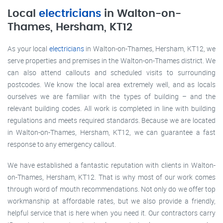
Local
electricians
in Walton-on-
Thames, Hersham, KT12
As your local
electricians
in Walton-on-Thames, Hersham, KT12, we
serve properties and premises in the Walton-on-Thames district. We
can also attend callouts and scheduled visits to surrounding
postcodes. We know the local area extremely well, and as locals
ourselves we are familiar with the types of building – and the
relevant building codes. All work is completed in line with building
regulations and meets required standards. Because we are located
in Walton-on-Thames, Hersham, KT12, we can guarantee a fast
response to any emergency callout.
We have established a fantastic reputation with clients in Walton-
on-Thames, Hersham, KT12. That is why most of our work comes
through word of mouth recommendations. Not only do we offer top
workmanship at affordable rates, but we also provide a friendly,
helpful service that is here when you need it. Our contractors carry