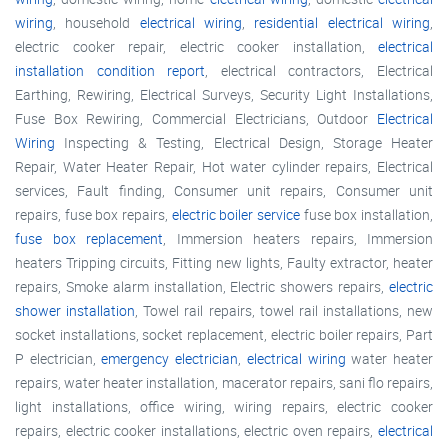
wiring
, household
electrical wiring
,
residential electrical wiring
,
electric cooker repair, electric cooker installation,
electrical
installation condition report
, electrical contractors, Electrical
Earthing, Rewiring, Electrical Surveys, Security Light Installations,
Fuse Box Rewiring, Commercial Electricians, Outdoor
Electrical
Wiring
Inspecting & Testing, Electrical Design, Storage Heater
Repair, Water Heater Repair, Hot water cylinder repairs, Electrical
services, Fault finding, Consumer unit repairs, Consumer unit
repairs, fuse box repairs,
electric boiler service
fuse box installation,
fuse box replacement
, Immersion heaters repairs, Immersion
heaters Tripping circuits, Fitting new lights, Faulty extractor, heater
repairs, Smoke alarm installation, Electric showers repairs,
electric
shower installation
, Towel rail repairs, towel rail installations, new
socket installations, socket replacement, electric boiler repairs, Part
P electrician,
emergency electrician
,
electrical wiring
water heater
repairs, water heater installation, macerator repairs, sani flo repairs,
light installations, office wiring, wiring repairs, electric cooker
repairs, electric cooker installations, electric oven repairs,
electrical