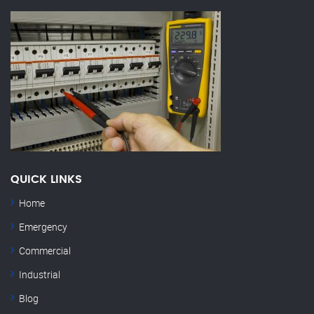
QUICK LINKS
Home
Emergency
Commercial
Industrial
Blog