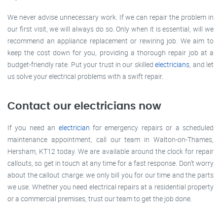
We never advise unnecessary work. If we can repair the problem in
our first visit, we will always do so. Only when it is essential, will we
recommend an appliance replacement or rewiring job. We aim to
keep the cost down for you, providing a thorough repair job at a
budget-friendly rate. Put your trust in our skilled
electricians
, and let
us solve your electrical problems with a swift repair.
Contact our electricians now
If you need an
electrician
for emergency repairs or a scheduled
maintenance appointment, call our team in Walton-on-Thames,
Hersham, KT12 today. We are available around the clock for repair
callouts, so get in touch at any time for a fast response. Don’t worry
about the callout charge: we only bill you for our time and the parts
we use. Whether you need electrical repairs at a residential property
or a commercial premises, trust our team to get the job done.