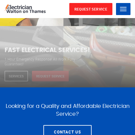
REQUEST SERVICE
Menu
WE ARE AVAILABLE FOR
ELECTRICAL SERVICES
Our professional electricians are always available to
serve you 24 hours a day, 365 days a year.
SERVICES
REQUEST SERVICE
Looking for a Quality and Affordable Electrician
Service?
CONTACT US