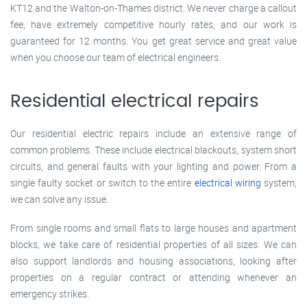
KT12 and the Walton-on-Thames district. We never charge a callout
fee, have extremely competitive hourly rates, and our work is
guaranteed for 12 months. You get great service and great value
when you choose our team of electrical engineers.
Residential electrical repairs
Our residential electric repairs include an extensive range of
common problems. These include electrical blackouts, system short
circuits, and general faults with your lighting and power. From a
single faulty socket or switch to the entire
electrical wiring
system,
we can solve any issue.
From single rooms and small flats to large houses and apartment
blocks, we take care of residential properties of all sizes. We can
also support landlords and housing associations, looking after
properties on a regular contract or attending whenever an
emergency strikes.