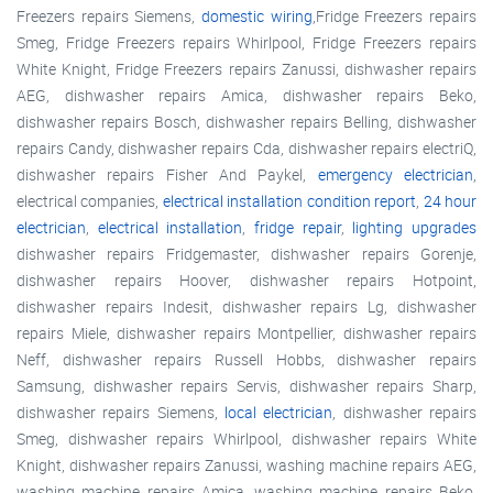
Freezers repairs Siemens,
domestic wiring
,Fridge Freezers repairs
Smeg, Fridge Freezers repairs Whirlpool, Fridge Freezers repairs
White Knight, Fridge Freezers repairs Zanussi, dishwasher repairs
AEG, dishwasher repairs Amica, dishwasher repairs Beko,
dishwasher repairs Bosch, dishwasher repairs Belling, dishwasher
repairs Candy, dishwasher repairs Cda, dishwasher repairs electriQ,
dishwasher repairs Fisher And Paykel,
emergency electrician
,
electrical companies,
electrical installation condition report
,
24 hour
electrician
,
electrical installation
,
fridge repair
,
lighting upgrades
dishwasher repairs Fridgemaster, dishwasher repairs Gorenje,
dishwasher repairs Hoover, dishwasher repairs Hotpoint,
dishwasher repairs Indesit, dishwasher repairs Lg, dishwasher
repairs Miele, dishwasher repairs Montpellier, dishwasher repairs
Neff, dishwasher repairs Russell Hobbs, dishwasher repairs
Samsung, dishwasher repairs Servis, dishwasher repairs Sharp,
dishwasher repairs Siemens,
local electrician
, dishwasher repairs
Smeg, dishwasher repairs Whirlpool, dishwasher repairs White
Knight, dishwasher repairs Zanussi, washing machine repairs AEG,
washing machine repairs Amica, washing machine repairs Beko,