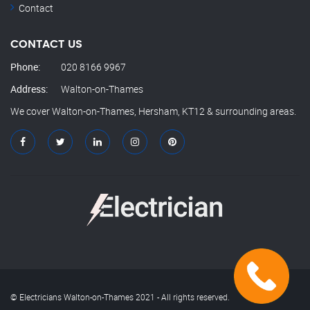
Contact
CONTACT US
Phone:
020 8166 9967
Address:
Walton-on-Thames
We cover Walton-on-Thames, Hersham, KT12 & surrounding areas.
© Electricians Walton-on-Thames 2021 - All rights reserved.