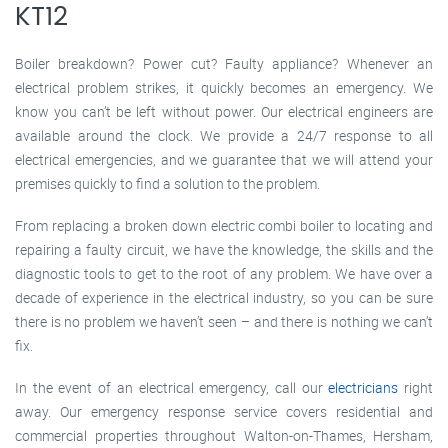
KT12
Boiler breakdown? Power cut? Faulty appliance? Whenever an
electrical problem strikes, it quickly becomes an emergency. We
know you can’t be left without power. Our electrical engineers are
available around the clock. We provide a 24/7 response to all
electrical emergencies, and we guarantee that we will attend your
premises quickly to find a solution to the problem.
From replacing a broken down electric combi boiler to locating and
repairing a faulty circuit, we have the knowledge, the skills and the
diagnostic tools to get to the root of any problem. We have over a
decade of experience in the electrical industry, so you can be sure
there is no problem we haven’t seen – and there is nothing we can’t
fix.
In the event of an electrical emergency, call our
electricians
right
away. Our emergency response service covers residential and
commercial properties throughout Walton-on-Thames, Hersham,