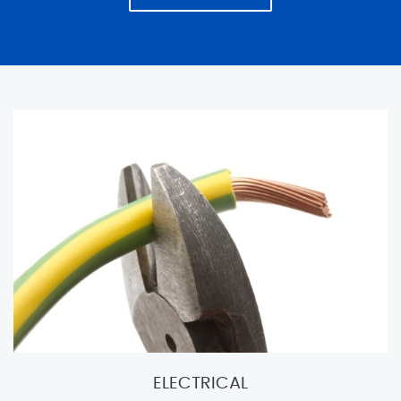
ELECTRICAL