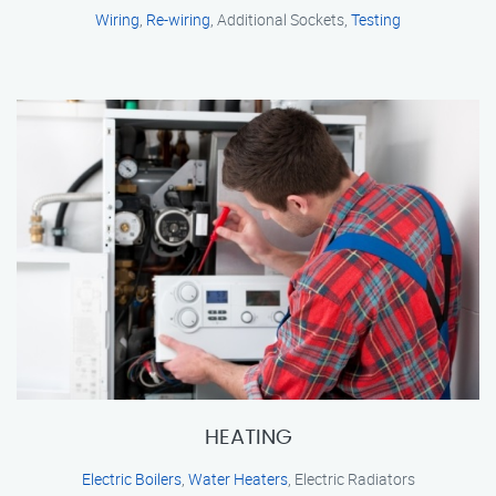
Wiring
,
Re-wiring
, Additional Sockets,
Testing
HEATING
Electric Boilers
,
Water Heaters
, Electric Radiators