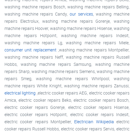
washing machine repairs Bosch, washing machine repairs Belling,
washing machine repairs Candy,
our services
, washing machine
repairs Electrolux, washing machine repairs Gorenje, washing
machine repairs Hoover, washing machine repairs Hisense, washing
machine repairs Hotpoint, washing machine repairs Indesit,
washing machine repairs Lg, washing machine repairs Miele,
consumer unit replacement
,washing machine repairs Montpellier,
washing machine repairs Neff, washing machine repairs Russell
Hobbs, washing machine repairs Samsung, washing machine
repairs Sharp, washing machine repairs Siemens, washing machine
repairs Smeg, washing machine repairs Whirlpool, washing
machine repairs White Knight, washing machine repairs Zanussi,
electrical lighting
,electric cooker repairs AEG, electric cooker repairs
Amica, electric cooker repairs Beko, electric cooker repairs Bosch,
electric cooker repairs Gorenje, electric cooker repairs Hisense,
electric cooker repairs Hotpoint, electric cooker repairs Indesit,
electric cooker repairs Montpellier,
Electrician Wikipedia
electric
cooker repairs Russell Hobbs, electric cooker repairs Servis, electric