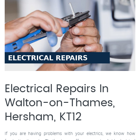
Electrical Repairs In
Walton-on-Thames,
Hersham, KT12
If you are having problems with your electrics, we know how