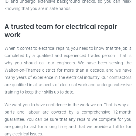
ID and undergo extensive background checks, so you can relax
knowing that you are in safe hands.
A trusted team for electrical repair
work
When it comes to electrical repairs, you need to know that the job is
completed by a qualified and experienced trades person. That is
why you should call our engineers. We have been serving the
Walton-on-Thames district for more than a decade, and we have
many years of experience in the electrical industry. Our contractors
are qualified in all aspects of electrical work and undergo extensive
training to keep their skills up to date.
We want you to have confidence in the work we do. That is why all
parts and labour are covered by a comprehensive 12-month
guarantee. You can be sure that any repairs we complete for you
are going to last for a long time, and that we provide a full fix for
any electrical issues.