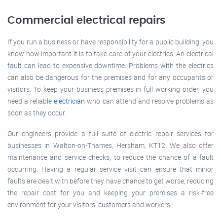
Commercial electrical repairs
If you run a business or have responsibility for a public building, you
know how important it is to take care of your electrics. An electrical
fault can lead to expensive downtime. Problems with the electrics
can also be dangerous for the premises and for any occupants or
visitors. To keep your business premises in full working order, you
need a reliable
electrician
who can attend and resolve problems as
soon as they occur.
Our engineers provide a full suite of electric repair services for
businesses in Walton-on-Thames, Hersham, KT12. We also offer
maintenance and service checks, to reduce the chance of a fault
occurring. Having a regular service visit can ensure that minor
faults are dealt with before they have chance to get worse, reducing
the repair cost for you and keeping your premises a risk-free
environment for your visitors, customers and workers.