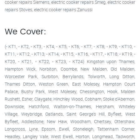
cooker repairs Siemens, electric cooker repairs Smeg, electric cooker
repairs Stoves, electric cooker repairs Zanussi
We Cover:
(- KT1, - KT2, - KT3, - KT4, - KT5, - KT6, - KT7, - KT8, - KT9, - KT10, -
KT11, - KT12, - KT13, - KT14, - KT15, - KT16, - KT17, - KT18, - KT19, -
KT20, - KT21, - KT22, - KT23, - KT24) Kingston upon Thames,
Hampton Wick, Norbiton, Coombe, New Malden, Old Malden,
Worcester Park, Surbiton, Berrylands, Tolworth, Long Ditton,
Thames Ditton, Weston Green, East Molesey, Hampton Court
Palace, Bushy Park, West Molesey, Chessington, Hook, Malden
Rushett, Esher, Claygate, Hinchley Wood, Cobham, Stoke d'Abernon,
Downside, Hatchford, Walton-on-Thames, Hersham, Whiteley
Village, Weybridge, Oatlands, Saint George's Hill, Byfleet, West
Byfleet, Addlestone, New Haw, Woodham, Chertsey, Ottershaw,
Longcross, Lyne, Epsom, Ewell, Stoneleigh, Tattenham Corner,
Headley, Langley Vale, West Ewell, Horton, Longmead, Tadworth,